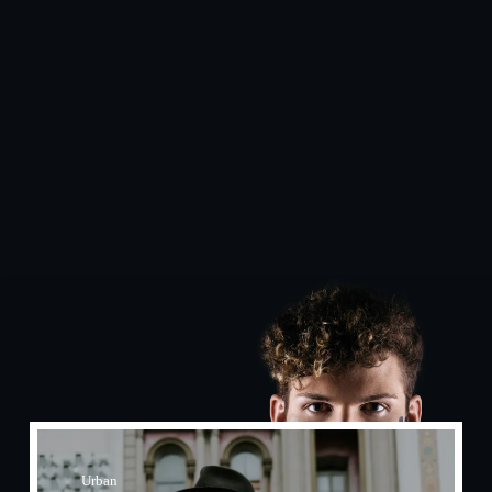
Urban​