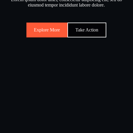
eiusmod tempor incididunt labore dolore.
Explore More
Take Action