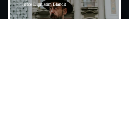
Fusce Dignissim Blandit
Effects​
Praesent Tristique Enim