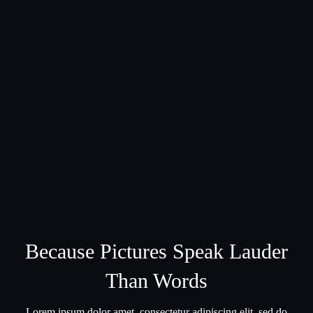
Because Pictures Speak Lauder
Than Words
Lorem ipsum dolor amet, consectetur adipiscing elit, sed do